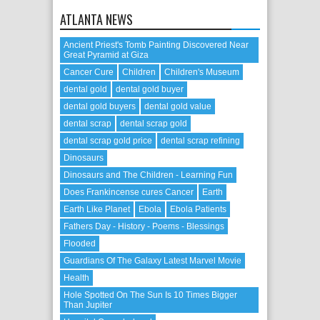
ATLANTA NEWS
Ancient Priest's Tomb Painting Discovered Near
Great Pyramid at Giza
Cancer Cure
Children
Children's Museum
dental gold
dental gold buyer
dental gold buyers
dental gold value
dental scrap
dental scrap gold
dental scrap gold price
dental scrap refining
Dinosaurs
Dinosaurs and The Children - Learning Fun
Does Frankincense cures Cancer
Earth
Earth Like Planet
Ebola
Ebola Patients
Fathers Day - History - Poems - Blessings
Flooded
Guardians Of The Galaxy Latest Marvel Movie
Health
Hole Spotted On The Sun Is 10 Times Bigger
Than Jupiter