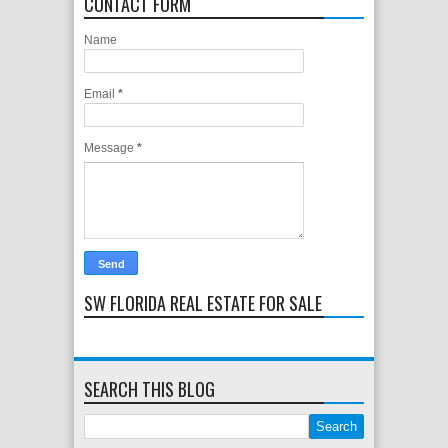
CONTACT FORM
Name
Email
*
Message
*
SW FLORIDA REAL ESTATE FOR SALE
SEARCH THIS BLOG