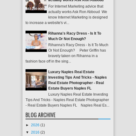
actually works Ask Ron Abboud
For Internet Marketing advice that
actually works Ask Ron Abboud We
know Internet Marketing is designed
to increase a website's vi...
Rihanna's Racy Dress - Is It To
Much Or Not Enough?
Rihanna's Racy Dress - Is It To Much
Or Not Enough? Peter Griffin has
bravely taken on Rihanna in a
fashion face off in the sing...
Luxury Naples Real Estate
Investing Tips And Tricks - Naples
Real Estate Photographer - Real
Estate Buyers Naples FL
Luxury Naples Real Estate Investing
Tips And Tricks - Naples Real Estate Photographer
- Real Estate Buyers Naples FL Naples Real Es...
BLOG ARCHIVE
►
2026
(1)
▼
2016
(2)