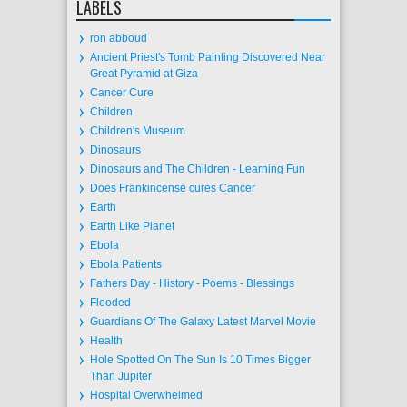
LABELS
ron abboud
Ancient Priest's Tomb Painting Discovered Near
Great Pyramid at Giza
Cancer Cure
Children
Children's Museum
Dinosaurs
Dinosaurs and The Children - Learning Fun
Does Frankincense cures Cancer
Earth
Earth Like Planet
Ebola
Ebola Patients
Fathers Day - History - Poems - Blessings
Flooded
Guardians Of The Galaxy Latest Marvel Movie
Health
Hole Spotted On The Sun Is 10 Times Bigger
Than Jupiter
Hospital Overwhelmed