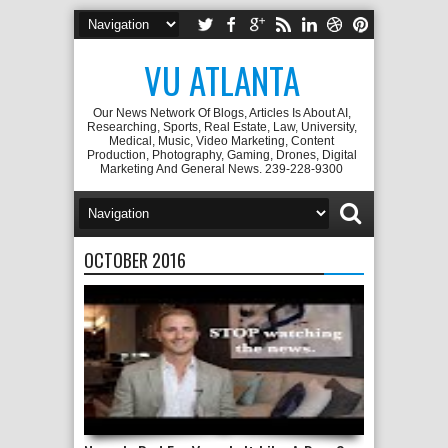
VU ATLANTA
Our News Network Of Blogs, Articles Is About AI,
Researching, Sports, Real Estate, Law, University,
Medical, Music, Video Marketing, Content
Production, Photography, Gaming, Drones, Digital
Marketing And General News. 239-228-9300
OCTOBER 2016