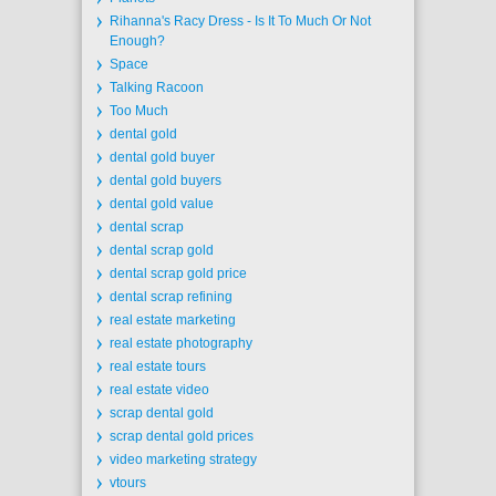
Rihanna's Racy Dress - Is It To Much Or Not
Enough?
Space
Talking Racoon
Too Much
dental gold
dental gold buyer
dental gold buyers
dental gold value
dental scrap
dental scrap gold
dental scrap gold price
dental scrap refining
real estate marketing
real estate photography
real estate tours
real estate video
scrap dental gold
scrap dental gold prices
video marketing strategy
vtours