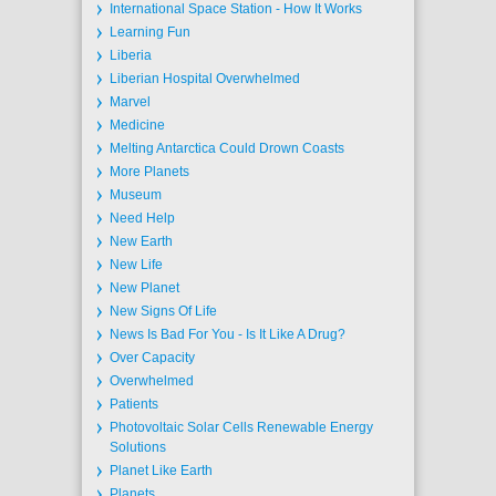
International Space Station - How It Works
Learning Fun
Liberia
Liberian Hospital Overwhelmed
Marvel
Medicine
Melting Antarctica Could Drown Coasts
More Planets
Museum
Need Help
New Earth
New Life
New Planet
New Signs Of Life
News Is Bad For You - Is It Like A Drug?
Over Capacity
Overwhelmed
Patients
Photovoltaic Solar Cells Renewable Energy
Solutions
Planet Like Earth
Planets