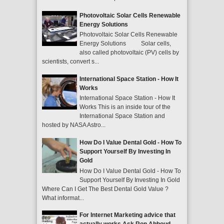
Photovoltaic Solar Cells Renewable
Energy Solutions
Photovoltaic Solar Cells Renewable
Energy Solutions Solar cells,
also called photovoltaic (PV) cells by
scientists, convert s...
International Space Station - How It
Works
International Space Station - How It
Works This is an inside tour of the
International Space Station and
hosted by NASA Astro...
How Do I Value Dental Gold - How To
Support Yourself By Investing In
Gold
How Do I Value Dental Gold - How To
Support Yourself By Investing In Gold
Where Can I Get The Best Dental Gold Value ?
What informat...
For Internet Marketing advice that