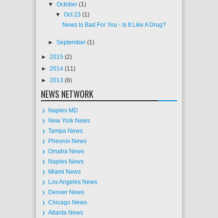
▼
October
(1)
▼
Oct 23
(1)
News Is Bad For You - Is It Like A Drug?
►
September
(1)
►
2015
(2)
►
2014
(11)
►
2013
(8)
NEWS NETWORK
Naples MD
New York News
Tampa News
Pheonix News
Omaha News
Naples News
Miami News
Los Angeles News
Denver News
Chicago News
Atlanta News