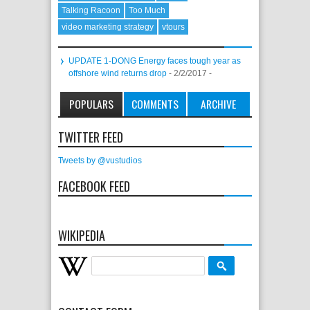
Talking Racoon
Too Much
video marketing strategy
vtours
UPDATE 1-DONG Energy faces tough year as
offshore wind returns drop
- 2/2/2017
-
POPULARS
COMMENTS
ARCHIVE
TWITTER FEED
Tweets by @vustudios
FACEBOOK FEED
WIKIPEDIA