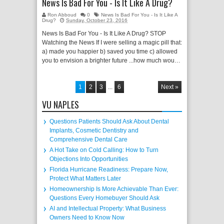
News Is Bad For You - Is It Like A Drug?
Ron Abboud
0
News Is Bad For You - Is It Like A
Drug?
Sunday, October 23, 2016
News Is Bad For You - Is It Like A Drug? STOP
Watching the News If I were selling a magic pill that:
a) made you happier b) saved you time c) allowed
you to envision a brighter future ...how much wou…
1
2
3
...
6
Next »
VU NAPLES
Questions Patients Should Ask About Dental
Implants, Cosmetic Dentistry and
Comprehensive Dental Care
A Hot Take on Cold Calling: How to Turn
Objections Into Opportunities
Florida Hurricane Readiness: Prepare Now,
Protect What Matters Later
Homeownership Is More Achievable Than Ever:
Questions Every Homebuyer Should Ask
AI and Intellectual Property: What Business
Owners Need to Know Now