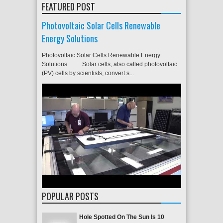
FEATURED POST
Photovoltaic Solar Cells Renewable
Energy Solutions
Photovoltaic Solar Cells Renewable Energy
Solutions Solar cells, also called photovoltaic
(PV) cells by scientists, convert s...
POPULAR POSTS
Hole Spotted On The Sun Is 10