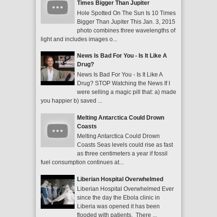
Times Bigger Than Jupiter
Hole Spotted On The Sun Is 10 Times
Bigger Than Jupiter This Jan. 3, 2015
photo combines three wavelengths of
light and includes images o...
News Is Bad For You - Is It Like A
Drug?
News Is Bad For You - Is It Like A
Drug? STOP Watching the News If I
were selling a magic pill that: a) made
you happier b) saved ...
Melting Antarctica Could Drown
Coasts
Melting Antarctica Could Drown
Coasts Seas levels could rise as fast
as three centimeters a year if fossil
fuel consumption continues at...
Liberian Hospital Overwhelmed
Liberian Hospital Overwhelmed Ever
since the day the Ebola clinic in
Liberia was opened it has been
flooded with patients. There ...