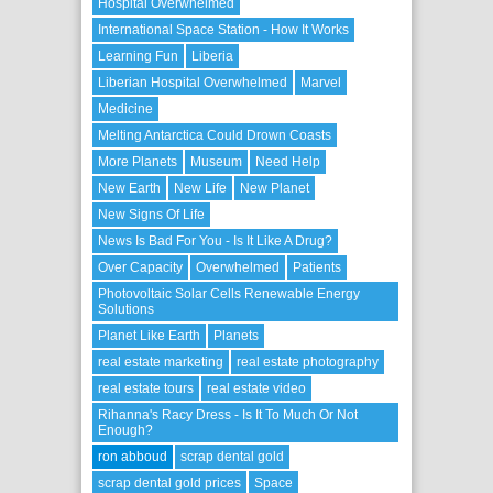
Hospital Overwhelmed
International Space Station - How It Works
Learning Fun
Liberia
Liberian Hospital Overwhelmed
Marvel
Medicine
Melting Antarctica Could Drown Coasts
More Planets
Museum
Need Help
New Earth
New Life
New Planet
New Signs Of Life
News Is Bad For You - Is It Like A Drug?
Over Capacity
Overwhelmed
Patients
Photovoltaic Solar Cells Renewable Energy
Solutions
Planet Like Earth
Planets
real estate marketing
real estate photography
real estate tours
real estate video
Rihanna's Racy Dress - Is It To Much Or Not
Enough?
ron abboud
scrap dental gold
scrap dental gold prices
Space