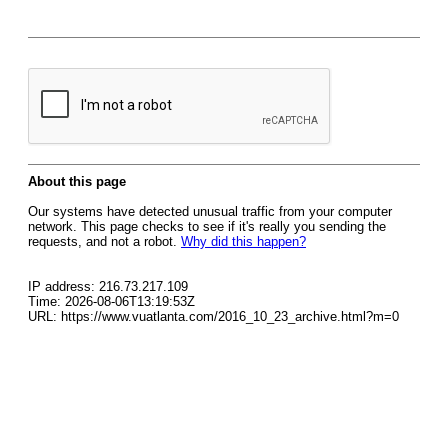
About this page
Our systems have detected unusual traffic from your computer
network. This page checks to see if it's really you sending the
requests, and not a robot.
Why did this happen?
IP address: 216.73.217.109
Time: 2026-08-06T13:19:53Z
URL: https://www.vuatlanta.com/2016_10_23_archive.html?m=0